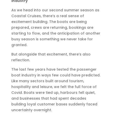
Industry
As we head into our second summer season as
Coastal Cruises, there’s a real sense of
excitement building. The boats are being
prepared, crews are returning, bookings are
starting to flow, and the anticipation of another
busy season is something we never take for
granted.
But alongside that excitement, there’s also
reflection.
The last few years have tested the passenger
boat industry in ways few could have predicted.
Like many sectors built around tourism,
hospitality and leisure, we felt the full force of
Covid. Boats were tied up, harbours fell quiet,
and businesses that had spent decades
building loyal customer bases suddenly faced
uncertainty overnight.