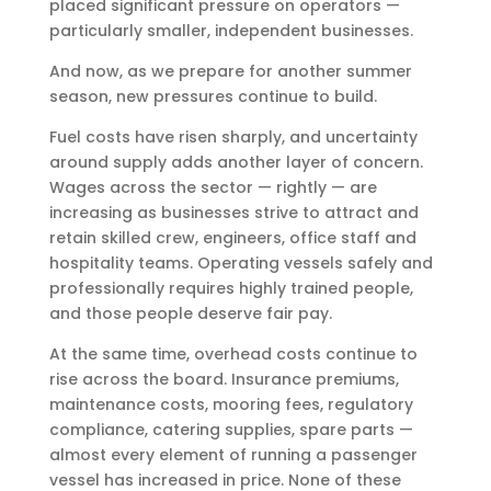
placed significant pressure on operators —
particularly smaller, independent businesses.
And now, as we prepare for another summer
season, new pressures continue to build.
Fuel costs have risen sharply, and uncertainty
around supply adds another layer of concern.
Wages across the sector — rightly — are
increasing as businesses strive to attract and
retain skilled crew, engineers, office staff and
hospitality teams. Operating vessels safely and
professionally requires highly trained people,
and those people deserve fair pay.
At the same time, overhead costs continue to
rise across the board. Insurance premiums,
maintenance costs, mooring fees, regulatory
compliance, catering supplies, spare parts —
almost every element of running a passenger
vessel has increased in price. None of these