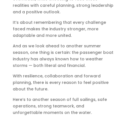
realities with careful planning, strong leadership
and a positive outlook.
It’s about remembering that every challenge
faced makes the industry stronger, more
adaptable and more united.
And as we look ahead to another summer
season, one thing is certain: the passenger boat
industry has always known how to weather
storms — both literal and financial.
With resilience, collaboration and forward
planning, there is every reason to feel positive
about the future.
Here’s to another season of full sailings, safe
operations, strong teamwork, and
unforgettable moments on the water.