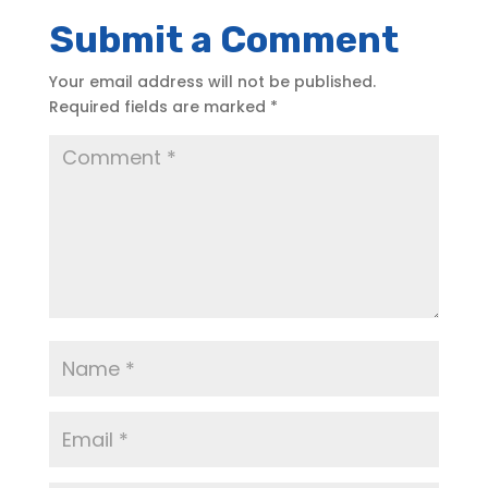
Submit a Comment
Your email address will not be published.
Required fields are marked
*