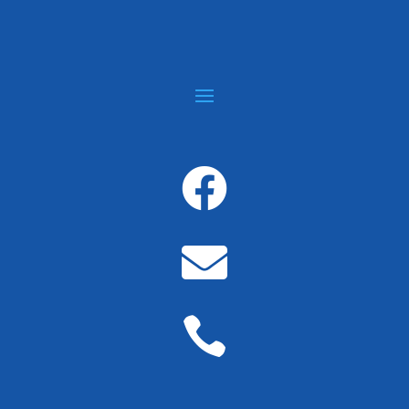


