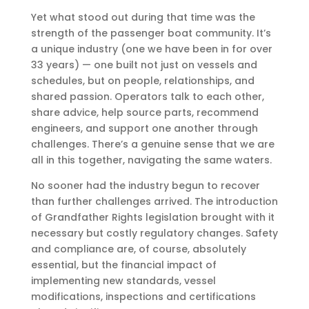
Yet what stood out during that time was the
strength of the passenger boat community. It’s
a unique industry (one we have been in for over
33 years) — one built not just on vessels and
schedules, but on people, relationships, and
shared passion. Operators talk to each other,
share advice, help source parts, recommend
engineers, and support one another through
challenges. There’s a genuine sense that we are
all in this together, navigating the same waters.
No sooner had the industry begun to recover
than further challenges arrived. The introduction
of Grandfather Rights legislation brought with it
necessary but costly regulatory changes. Safety
and compliance are, of course, absolutely
essential, but the financial impact of
implementing new standards, vessel
modifications, inspections and certifications