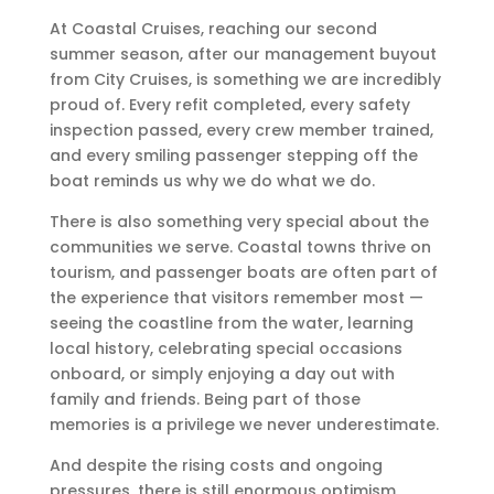
At Coastal Cruises, reaching our second
summer season, after our management buyout
from City Cruises, is something we are incredibly
proud of. Every refit completed, every safety
inspection passed, every crew member trained,
and every smiling passenger stepping off the
boat reminds us why we do what we do.
There is also something very special about the
communities we serve. Coastal towns thrive on
tourism, and passenger boats are often part of
the experience that visitors remember most —
seeing the coastline from the water, learning
local history, celebrating special occasions
onboard, or simply enjoying a day out with
family and friends. Being part of those
memories is a privilege we never underestimate.
And despite the rising costs and ongoing
pressures, there is still enormous optimism