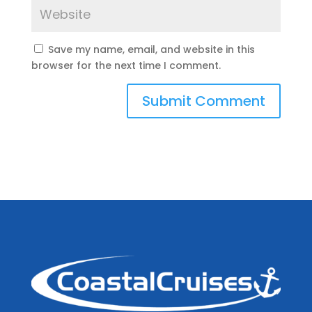
Save my name, email, and website in this
browser for the next time I comment.