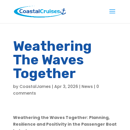
Weathering
The Waves
Together
by
CoastalJames
|
Apr 3, 2026
|
News
|
0
comments
Weathering the Waves Together: Planning,
Resilience and Positivity in the Passenger Boat