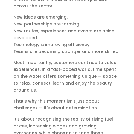
across the sector.
New ideas are emerging.
New partnerships are forming.
New routes, experiences and events are being
developed.
Technology is improving efficiency.
Teams are becoming stronger and more skilled.
Most importantly, customers continue to value
experiences. In a fast-paced world, time spent
on the water offers something unique — space
to relax, connect, learn and enjoy the beauty
around us.
That’s why this moment isn’t just about
challenges — it’s about determination.
It’s about recognising the reality of rising fuel
prices, increasing wages and growing
overheads, while choosing to face those