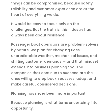
things can be compromised, because safety,
reliability and customer experience are at the
heart of everything we do.
It would be easy to focus only on the
challenges. But the truth is, this industry has
always been about resilience.
Passenger boat operators are problem-solvers
by nature. We plan for changing tides,
unpredictable weather, mechanical issues, and
shifting customer demands — and that mindset
extends into business planning too. The
companies that continue to succeed are the
ones willing to step back, reassess, adapt and
make careful, considered decisions.
Planning has never been more important.
Because planning is what turns uncertainty into
opportunity.