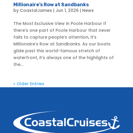
Millionaire’s Row at Sandbanks
by
CoastalJames
|
Jun 1, 2026
|
News
The Most Exclusive View in Poole Harbour If
there’s one part of Poole Harbour that never
fails to capture people’s attention, it’s
Millionaire’s Row at Sandbanks. As our boats
glide past this world-famous stretch of
waterfront, it’s always one of the highlights of
the...
« Older Entries