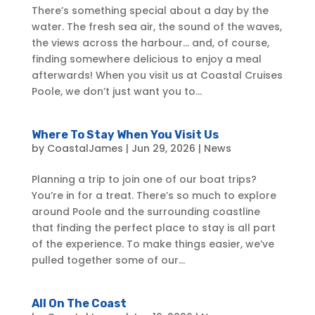
There’s something special about a day by the
water. The fresh sea air, the sound of the waves,
the views across the harbour… and, of course,
finding somewhere delicious to enjoy a meal
afterwards! When you visit us at Coastal Cruises
Poole, we don’t just want you to...
Where To Stay When You Visit Us
by
CoastalJames
|
Jun 29, 2026
|
News
Planning a trip to join one of our boat trips?
You’re in for a treat. There’s so much to explore
around Poole and the surrounding coastline
that finding the perfect place to stay is all part
of the experience. To make things easier, we’ve
pulled together some of our...
All On The Coast