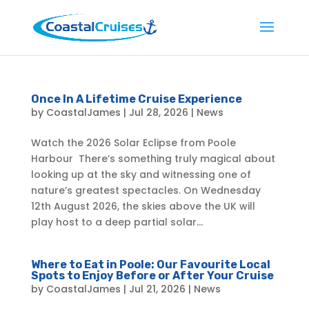
Once In A Lifetime Cruise Experience
by
CoastalJames
|
Jul 28, 2026
|
News
Watch the 2026 Solar Eclipse from Poole
Harbour There’s something truly magical about
looking up at the sky and witnessing one of
nature’s greatest spectacles. On Wednesday
12th August 2026, the skies above the UK will
play host to a deep partial solar...
Where to Eat in Poole: Our Favourite Local
Spots to Enjoy Before or After Your Cruise
by
CoastalJames
|
Jul 21, 2026
|
News