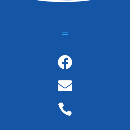


