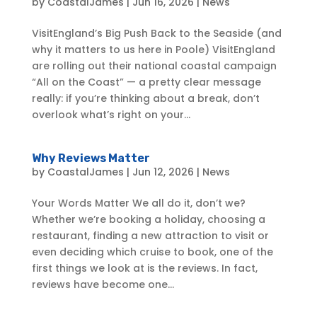
by
CoastalJames
|
Jun 16, 2026
|
News
VisitEngland’s Big Push Back to the Seaside (and
why it matters to us here in Poole) VisitEngland
are rolling out their national coastal campaign
“All on the Coast” — a pretty clear message
really: if you’re thinking about a break, don’t
overlook what’s right on your...
Why Reviews Matter
by
CoastalJames
|
Jun 12, 2026
|
News
Your Words Matter We all do it, don’t we?
Whether we’re booking a holiday, choosing a
restaurant, finding a new attraction to visit or
even deciding which cruise to book, one of the
first things we look at is the reviews. In fact,
reviews have become one...