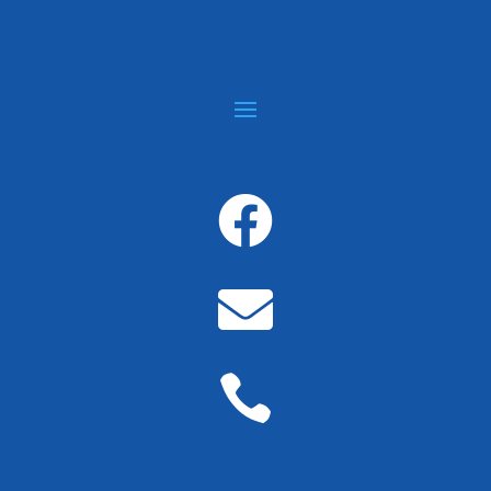


