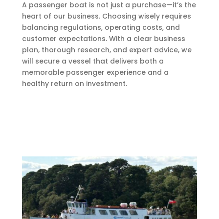
A passenger boat is not just a purchase—it’s the
heart of our business. Choosing wisely requires
balancing regulations, operating costs, and
customer expectations. With a clear business
plan, thorough research, and expert advice, we
will secure a vessel that delivers both a
memorable passenger experience and a
healthy return on investment.