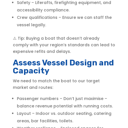
Safety – Liferafts, firefighting equipment, and
accessibility compliance.
Crew qualifications – Ensure we can staff the
vessel legally.
⚠️ Tip: Buying a boat that doesn’t already
comply with your region’s standards can lead to
expensive refits and delays.
Assess Vessel Design and
Capacity
We need to match the boat to our target
market and routes:
Passenger numbers – Don’t just maximise –
balance revenue potential with running costs.
Layout – Indoor vs. outdoor seating, catering
areas, bar facilities, toilets.