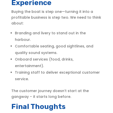
Experience
Buying the boat is step one—turning it into a
profitable business is step two. We need to think
about:
Branding and livery to stand out in the
harbour.
Comfortable seating, good sightlines, and
quality sound systems.
Onboard services (food, drinks,
entertainment).
Training staff to deliver exceptional customer
service.
The customer journey doesn’t start at the
gangway – it starts long before.
Final Thoughts