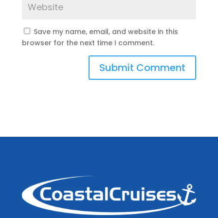
Save my name, email, and website in this
browser for the next time I comment.