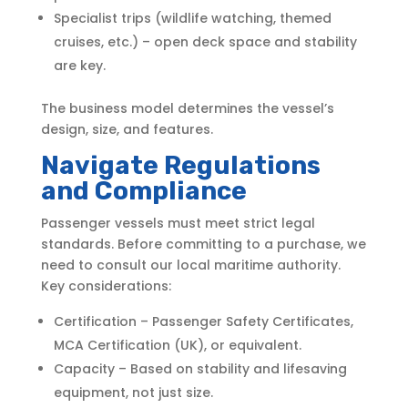
Specialist trips (wildlife watching, themed
cruises, etc.) – open deck space and stability
are key.
The business model determines the vessel’s
design, size, and features.
Navigate Regulations
and Compliance
Passenger vessels must meet strict legal
standards. Before committing to a purchase, we
need to consult our local maritime authority.
Key considerations:
Certification – Passenger Safety Certificates,
MCA Certification (UK), or equivalent.
Capacity – Based on stability and lifesaving
equipment, not just size.