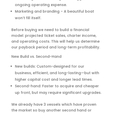
ongoing operating expense.
Marketing and branding – A beautiful boat
won’t fill itself.
Before buying we need to build a financial
model: projected ticket sales, charter income,
and operating costs. This will help us determine
our payback period and long-term profitability.
New Build vs. Second-Hand
New builds: Custom-designed for our
business, efficient, and long-lasting—but with
higher capital cost and longer lead times.
Second-hand: Faster to acquire and cheaper
up front, but may require significant upgrades.
We already have 3 vessels which have proven
the market so buy another second hand or