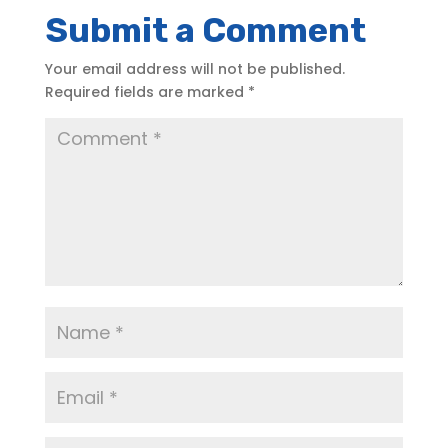
Submit a Comment
Your email address will not be published.
Required fields are marked
*