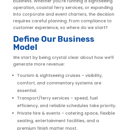
business. Whether you’re running a sightseeing
operation, coastal ferry services, or expanding
into corporate and event charters, the decision
requires careful planning. From compliance to
customer experience, so where do we start?
Define Our Business
Model
We start by being crystal clear about how we’ll
generate more revenue:
Tourism & sightseeing cruises – visibility,
comfort, and commentary systems are
essential.
Transport/ferry services – speed, fuel
efficiency, and reliable schedules take priority.
Private hire & events – catering space, flexible
seating, entertainment facilities, and a
premium finish matter most.