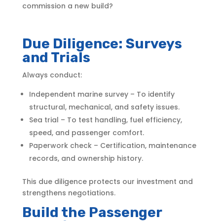
commission a new build?
Due Diligence: Surveys
and Trials
Always conduct:
Independent marine survey – To identify
structural, mechanical, and safety issues.
Sea trial – To test handling, fuel efficiency,
speed, and passenger comfort.
Paperwork check – Certification, maintenance
records, and ownership history.
This due diligence protects our investment and
strengthens negotiations.
Build the Passenger