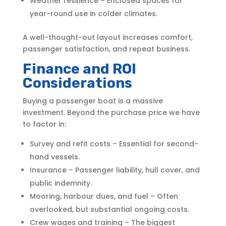
Weather resilience – Enclosed spaces for
year-round use in colder climates.
A well-thought-out layout increases comfort,
passenger satisfaction, and repeat business.
Finance and ROI
Considerations
Buying a passenger boat is a massive
investment. Beyond the purchase price we have
to factor in:
Survey and refit costs – Essential for second-
hand vessels.
Insurance – Passenger liability, hull cover, and
public indemnity.
Mooring, harbour dues, and fuel – Often
overlooked, but substantial ongoing costs.
Crew wages and training – The biggest