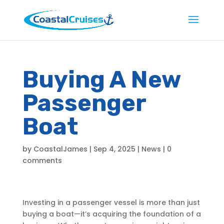
Buying A New
Passenger
Boat
by
CoastalJames
|
Sep 4, 2025
|
News
|
0
comments
Investing in a passenger vessel is more than just
buying a boat—it’s acquiring the foundation of a