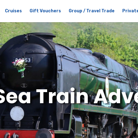
Cruises
Gift Vouchers
Group / Travel Trade
Private
Sea Train Adv