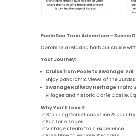
Poole Sea Train Adventure – Scenic 
Combine a relaxing harbour cruise wit
Your Journey:
Cruise from Poole to Swanage:
Sail
Enjoy panoramic views of the Juras
Swanage Railway Heritage Train:
S
villages and historic Corfe Castle. E
Why You’ll Love It:
✅ Stunning Dorset coastline & country
✅ Fun for all ages
✅ Vintage steam train experience
✅ Free time to explore Swanage