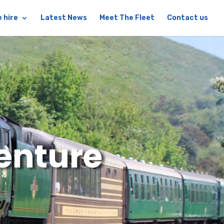
 hire
Latest News
Meet The Fleet
Contact us
enture