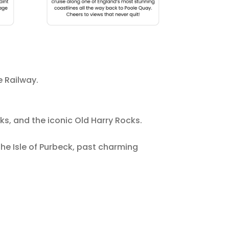
e Railway.
s, and the iconic Old Harry Rocks.
he Isle of Purbeck, past charming