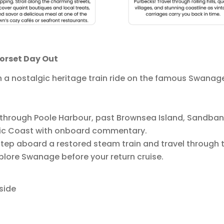
Dorset Day Out
h a nostalgic heritage train ride on the famous Swanag
 through Poole Harbour, past Brownsea Island, Sandbank
sic Coast with onboard commentary.
tep aboard a restored steam train and travel through t
xplore Swanage before your return cruise.
side