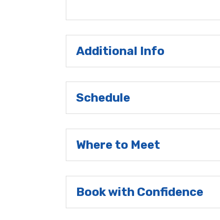
Additional Info
Schedule
Where to Meet
Book with Confidence