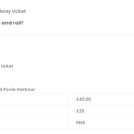
lway ticket
 and rail!
ticket
d Poole Harbour.
£40.00
£25
FREE