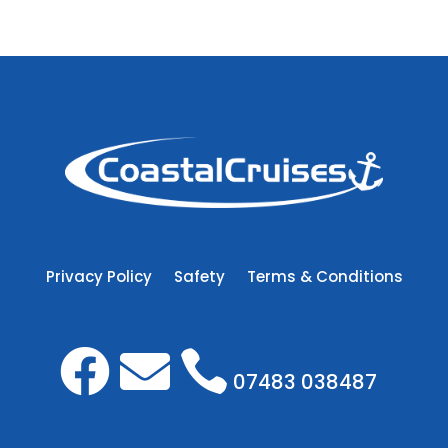
Privacy Policy
Safety
Terms & Conditions



07483 038487