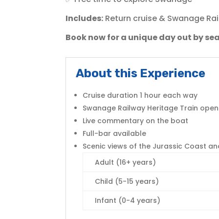
Includes:
Return cruise & Swanage Rai
Book now for a unique day out by sea
About this Experience
Cruise duration 1 hour each way
Swanage Railway Heritage Train open 
Live commentary on the boat
Full-bar available
Scenic views of the Jurassic Coast an
Adult (16+ years)
Child (5-15 years)
Infant (0-4 years)