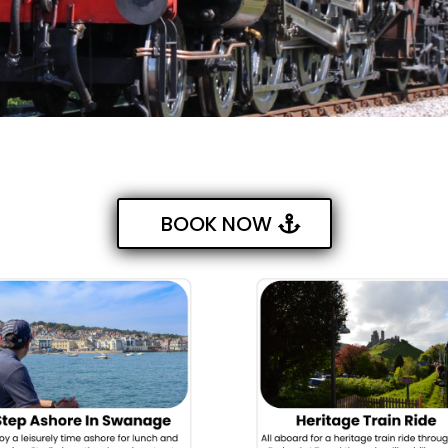
BOOK NOW