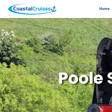
Home
Poole 