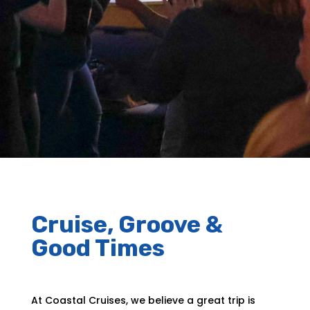
Cruise, Groove &
Good Times
At Coastal Cruises, we believe a great trip is