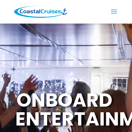
ONBOARD
ENTERTAIN