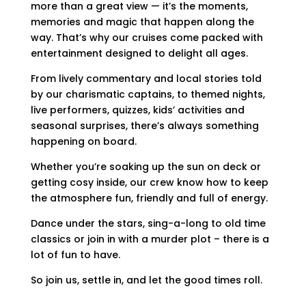
more than a great view — it’s the moments,
memories and magic that happen along the
way. That’s why our cruises come packed with
entertainment designed to delight all ages.
From lively commentary and local stories told
by our charismatic captains, to themed nights,
live performers, quizzes, kids’ activities and
seasonal surprises, there’s always something
happening on board.
Whether you’re soaking up the sun on deck or
getting cosy inside, our crew know how to keep
the atmosphere fun, friendly and full of energy.
Dance under the stars, sing-a-long to old time
classics or join in with a murder plot – there is a
lot of fun to have.
So join us, settle in, and let the good times roll.