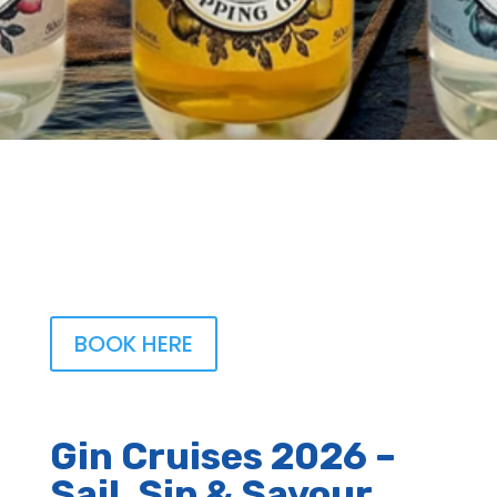
BOOK HERE
Gin Cruises 2026 –
Sail, Sip & Savour