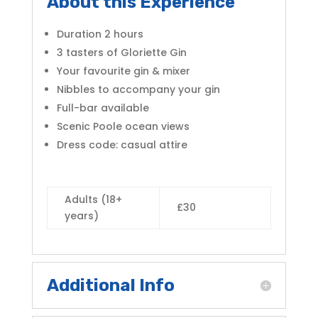
About this Experience
Duration 2 hours
3 tasters of Gloriette Gin
Your favourite gin & mixer
Nibbles to accompany your gin
Full-bar available
Scenic Poole ocean views
Dress code:
casual attire
Adults (18+
£30
years)
Additional Info