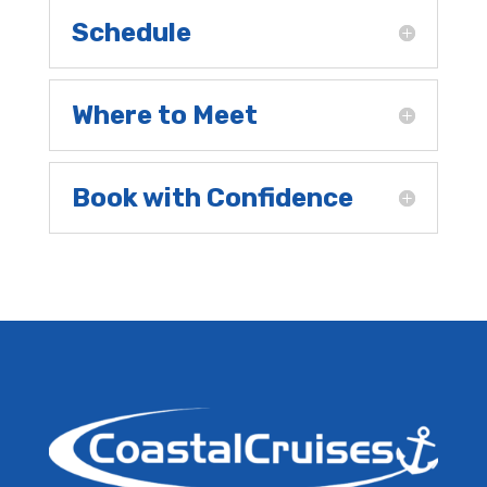
Schedule
Where to Meet
Book with Confidence