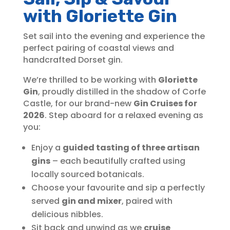
with Gloriette Gin
Set sail into the evening and experience the
perfect pairing of coastal views and
handcrafted Dorset gin.
We’re thrilled to be working with
Gloriette
Gin
, proudly distilled in the shadow of Corfe
Castle, for our brand-new
Gin Cruises for
2026
. Step aboard for a relaxed evening as
you:
Enjoy a
guided tasting of three artisan
gins
– each beautifully crafted using
locally sourced botanicals.
Choose your favourite and sip a perfectly
served
gin and mixer
, paired with
delicious nibbles.
Sit back and unwind as we
cruise