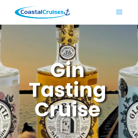
Gin
Tasting
Cruise