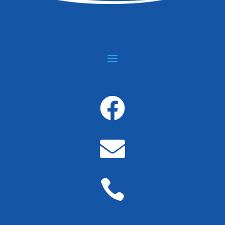


