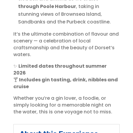
through Poole Harbour
, taking in
stunning views of Brownsea Island,
Sandbanks and the Purbeck coastline.
It’s the ultimate combination of flavour and
scenery — a celebration of local
craftsmanship and the beauty of Dorset’s
waters.
✨
Limited dates throughout summer
2026
🍸
Includes gin tasting, drink, nibbles and
cruise
Whether you’re a gin lover, a foodie, or
simply looking for a memorable night on
the water, this is one voyage not to miss.